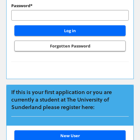
have
Password*
applied
previously
please
login
here:
Forgotten Password
If this is your first application or you are
currently a student at The University of
Sunderland please register here:
Click