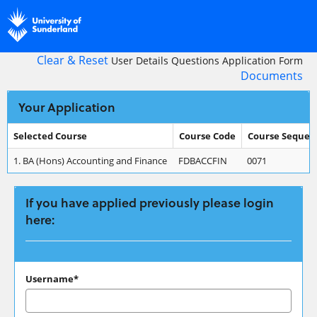
Skip
navigation
Clear & Reset
User Details
Questions
Application Form
Documents
Your Application
Selected Course
Course Code
Course Sequen
Your
1.
BA (Hons) Accounting and Finance
FDBACCFIN
0071
Application
If you have applied previously please login
here:
If
Username*
you