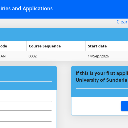
iries and Applications
Clear
Code
Course Sequence
Start date
MAN
0002
14/Sep/2026
If this is your first ap
University of Sunderla
Click
below
to
create