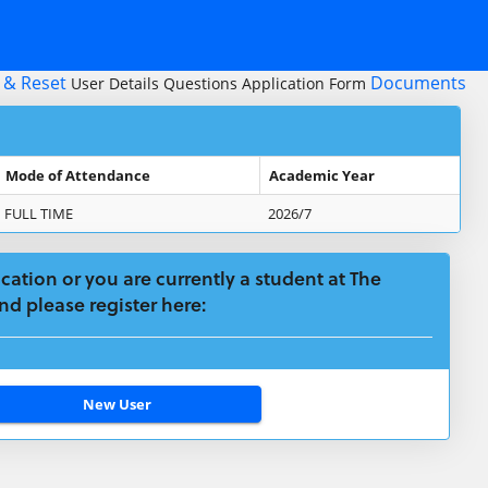
 & Reset
Documents
User Details
Questions
Application Form
Mode of Attendance
Academic Year
FULL TIME
2026/7
plication or you are currently a student at The
nd please register here: