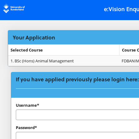
Skip
e:Vision Enqu
navigation
Your Application
Selected Course
Course 
Your
1.
BSc (Hons) Animal Management
FDBANI
Application
If you have applied previously please login here:
If
Username*
you
have
Password*
applied