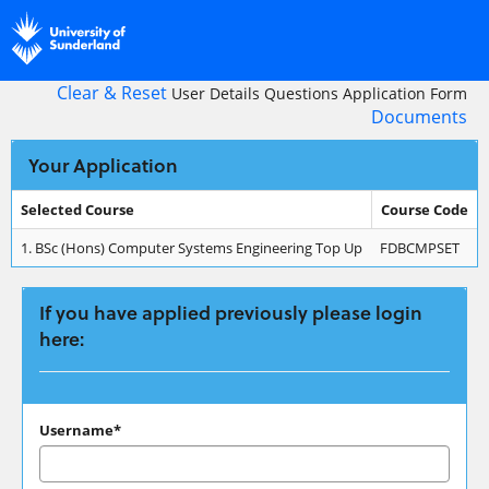
Skip
navigation
Clear & Reset
User Details
Questions
Application Form
Documents
Your Application
Selected Course
Course Code
Your
1.
BSc (Hons) Computer Systems Engineering Top Up
FDBCMPSET
Application
If you have applied previously please login
here:
If
Username*
you