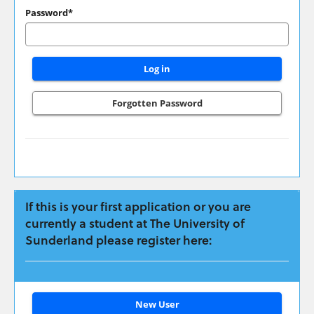
have
Password*
applied
previously
please
login
here:
Forgotten Password
If this is your first application or you are
currently a student at The University of
Sunderland please register here:
Click