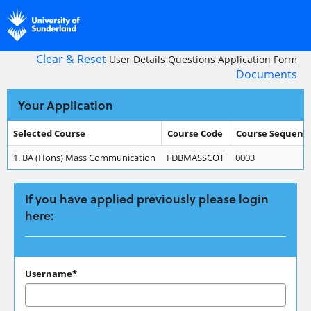
Skip
navigation
Clear & Reset
User Details
Questions
Application Form
Documents
Your Application
Selected Course
Course Code
Course Sequenc
Your
1.
BA (Hons) Mass Communication
FDBMASSCOT
0003
Application
If you have applied previously please login
here:
If
Username*
you