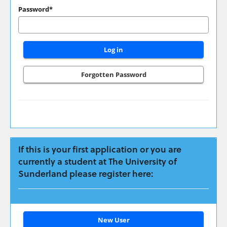
have
Password*
applied
previously
please
login
here:
Forgotten Password
If this is your first application or you are
currently a student at The University of
Sunderland please register here:
Click