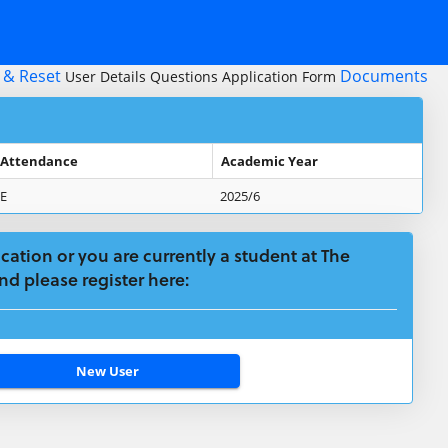
 & Reset
Documents
User Details
Questions
Application Form
 Attendance
Academic Year
E
2025/6
plication or you are currently a student at The
nd please register here: