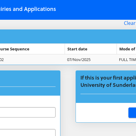
iries and Applications
Clear
urse Sequence
Start date
Mode of
02
07/Nov/2025
FULL TIM
If this is your first ap
University of Sunderla
Click
below
to
create