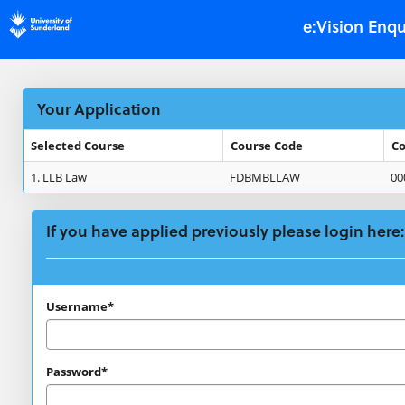
Skip
e:Vision Enqu
navigation
Your Application
Selected Course
Course Code
Co
Your
1.
LLB Law
FDBMBLLAW
00
Application
If you have applied previously please login here:
If
Username*
you
have
Password*
applied