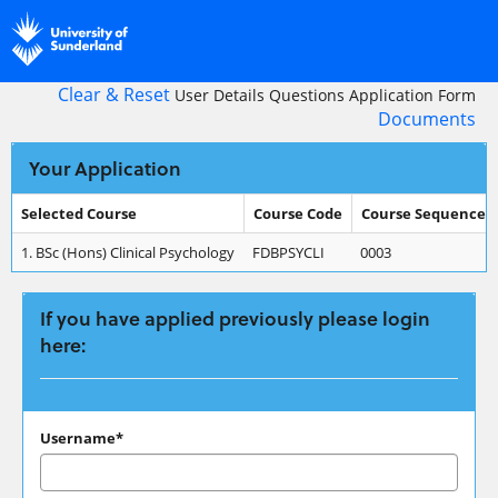
Skip
navigation
Clear & Reset
User Details
Questions
Application Form
Documents
Your Application
Selected Course
Course Code
Course Sequence
Your
1.
BSc (Hons) Clinical Psychology
FDBPSYCLI
0003
Application
If you have applied previously please login
here:
If
Username*
you