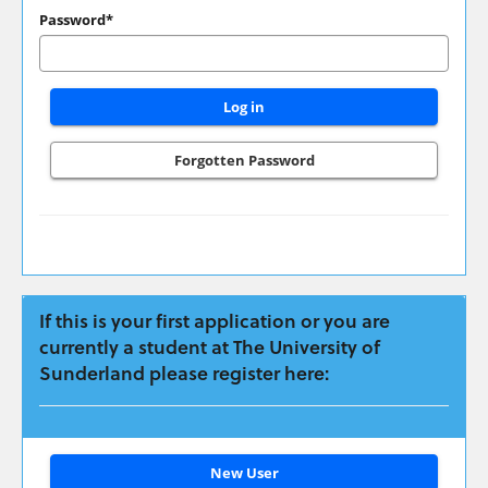
have
Password*
applied
previously
please
login
here:
Forgotten Password
If this is your first application or you are
currently a student at The University of
Sunderland please register here:
Click