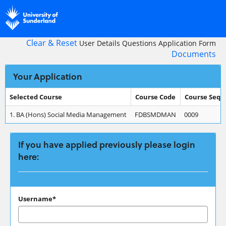
Skip
navigation
Clear & Reset
User Details
Questions
Application Form
Documents
Your Application
Selected Course
Course Code
Course Seq
Your
1.
BA (Hons) Social Media Management
FDBSMDMAN
0009
Application
If you have applied previously please login
here:
If
Username*
you