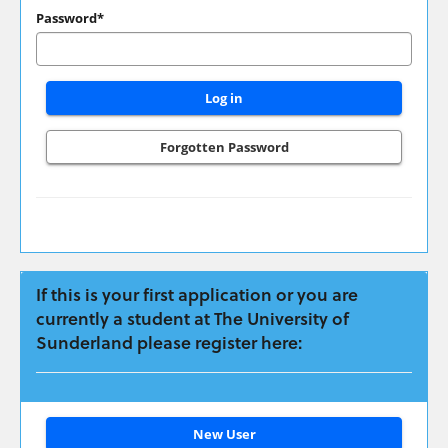
have
Password*
applied
previously
please
login
here:
Forgotten Password
If this is your first application or you are
currently a student at The University of
Sunderland please register here:
Click