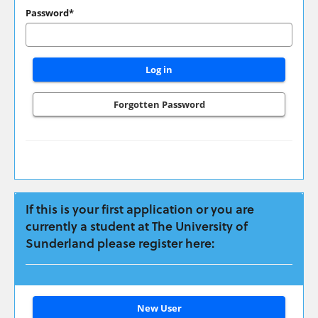
have
Password*
applied
previously
please
login
here:
Forgotten Password
If this is your first application or you are
currently a student at The University of
Sunderland please register here:
Click