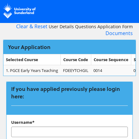
Skip
navigation
Clear & Reset
User Details
Questions
Application Form
Documents
Your Application
Selected Course
Course Code
Course Sequence
St
Your
1.
PGCE Early Years Teaching
FDEEYTCHGIL
0014
01
Application
If you have applied previously please login
here:
If
Username*
you