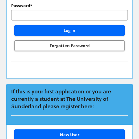
have
Password*
applied
previously
please
login
here:
Forgotten Password
If this is your first application or you are
currently a student at The University of
Sunderland please register here:
Click