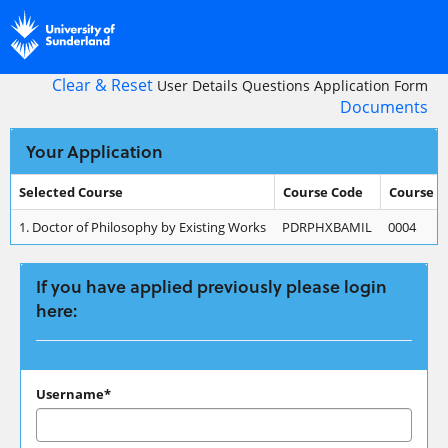
Skip
navigation
Clear & Reset
User Details
Questions
Application Form
Documents
Your Application
Selected Course
Course Code
Course 
Your
1.
Doctor of Philosophy by Existing Works
PDRPHXBAMIL
0004
Application
If you have applied previously please login
here:
If
Username*
you