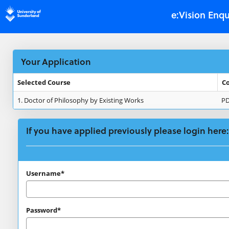
Skip
e:Vision Enqu
navigation
Your Application
Selected Course
C
Your
1.
Doctor of Philosophy by Existing Works
P
Application
If you have applied previously please login here:
If
Username*
you
have
Password*
applied