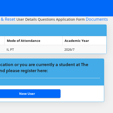
 & Reset
Documents
User Details
Questions
Application Form
Mode of Attendance
Academic Year
IL PT
2026/7
plication or you are currently a student at The
nd please register here: