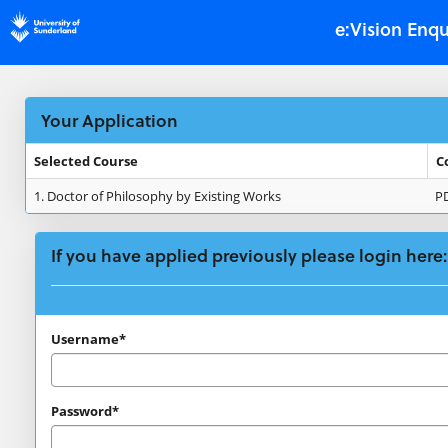
Skip
e:Vision Enqu
navigation
Your Application
Selected Course
C
Your
1.
Doctor of Philosophy by Existing Works
P
Application
If you have applied previously please login here:
If
Username*
you
have
Password*
applied