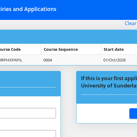
iries and Applications
Clear
ourse Code
Course Sequence
Start date
DRPHXPAPIL
0004
01/Oct/2026
If this is your first ap
University of Sunderla
Click
below
to
create